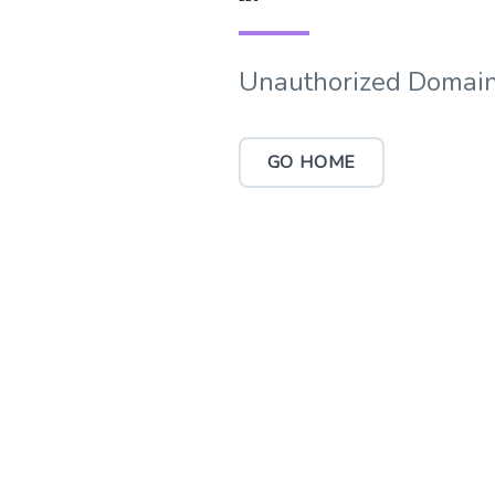
Unauthorized Domain
GO HOME