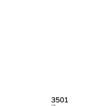
3501
226